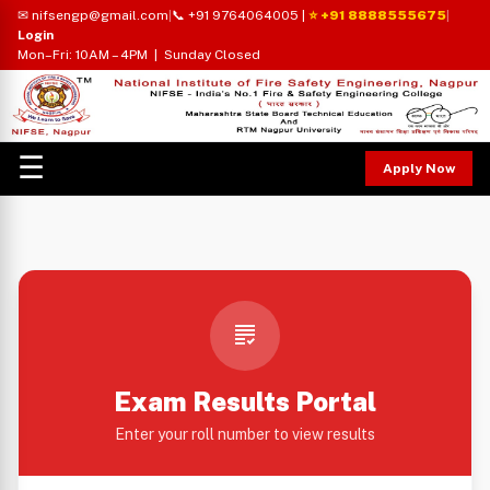
✉ nifsengp@gmail.com
|
📞 +91 9764064005
|
⭐ +91 8888555675
|
Login
Mon–Fri: 10AM – 4PM | Sunday Closed
☰
Apply Now
grading
Exam Results Portal
Enter your roll number to view results