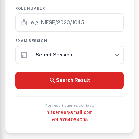
ROLL NUMBER
badge
EXAM SESSION
calendar_month
search
Search Result
For result queries contact:
nifsengp@gmail.com
+91 9764064005