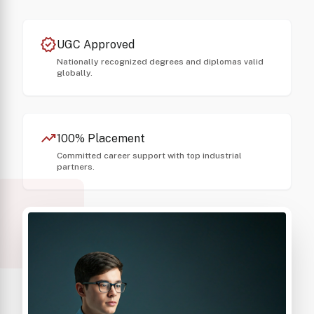
verified
UGC Approved
Nationally recognized degrees and diplomas valid
globally.
trending_up
100% Placement
Committed career support with top industrial
partners.