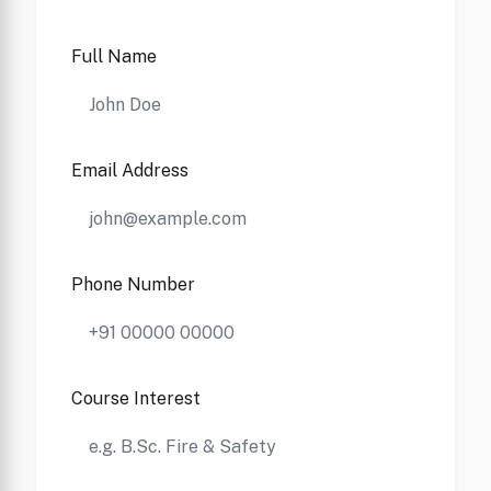
Full Name
Email Address
Phone Number
Course Interest