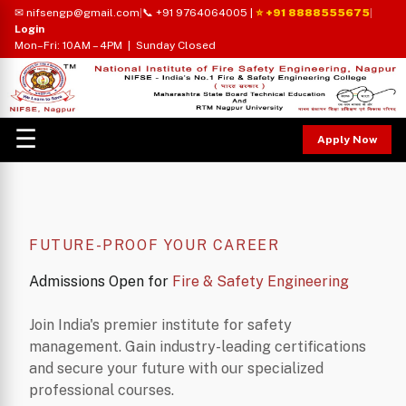
✉ nifsengp@gmail.com
|
📞 +91 9764064005
|
⭐ +91 8888555675
|
Login
Mon–Fri: 10AM – 4PM | Sunday Closed
☰
Apply Now
FUTURE-PROOF YOUR CAREER
Admissions Open for
Fire & Safety Engineering
Join India's premier institute for safety
management. Gain industry-leading certifications
and secure your future with our specialized
professional courses.