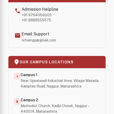
Admission Helpline
call
+91 9764064005
+91 8888555675
Email Support
mail
nifsengp@gmail.com
location_on
OUR CAMPUS LOCATIONS
Campus 1
1
Near Uppalwadi Industrial Area, Village Masada,
Kamptee Road, Nagpur, Maharashtra
Campus 2
2
Methodist Church, Kadbi Chowk, Nagpur –
440014, Maharashtra