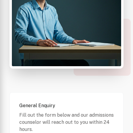
General Enquiry
Fill out the form below and our admissions
counselor will reach out to you within 24
hours.