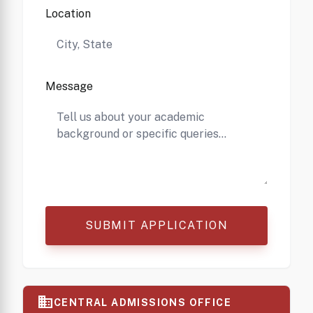
Location
Message
SUBMIT APPLICATION
business
CENTRAL ADMISSIONS OFFICE