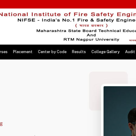
rses
Placement
Center by Code
Results
College Gallery
Audit
ng