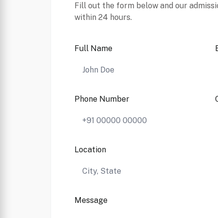
Fill out the form below and our admissi
within 24 hours.
Full Name
Phone Number
Location
Message