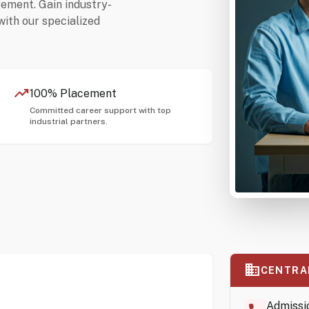
gement. Gain industry-
with our specialized
trending_up
100% Placement
Committed career support with top
industrial partners.
business
CENTRA
Admissi