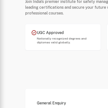
Join India's premier institute for safety mana
leading certifications and secure your future 
professional courses.
verified
UGC Approved
Nationally recognized degrees and
diplomas valid globally.
General Enquiry