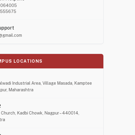
4064005
8555675
upport
@gmail.com
MPUS LOCATIONS
lwadi Industrial Area, Village Masada, Kamptee
pur, Maharashtra
2
 Church, Kadbi Chowk, Nagpur – 440014,
tra