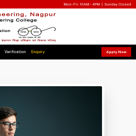
Mon–Fri: 10AM – 4PM | Sunday Closed
Verification
Enquiry
Apply Now