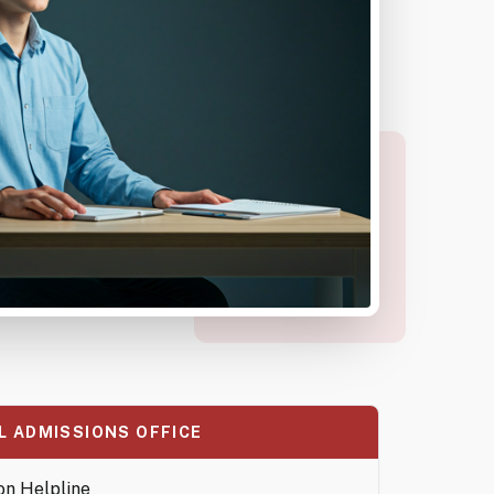
L ADMISSIONS OFFICE
on Helpline