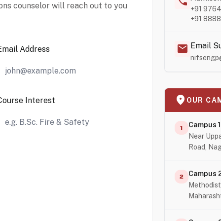
call
ons counselor will reach out to you
+91 976
+91 888
Email S
mail
Email Address
nifsengp
location_on
Course Interest
OUR CA
Campus 1
1
Near Uppa
Road, Nag
Campus 
2
Methodist
Maharash