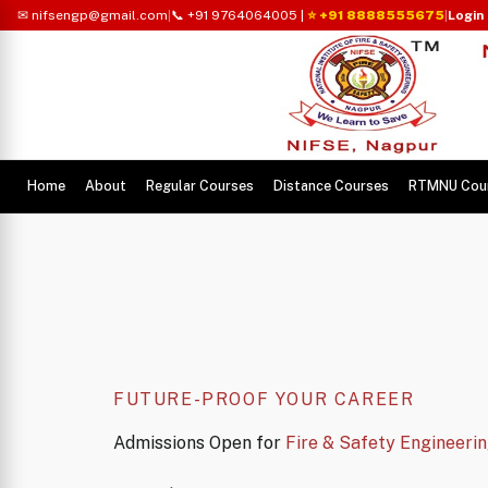
✉ nifsengp@gmail.com
|
📞 +91 9764064005
|
⭐ +91 8888555675
|
Login
Home
About
Regular Courses
Distance Courses
RTMNU Cou
FUTURE-PROOF YOUR CAREER
Admissions Open for
Fire & Safety Engineeri