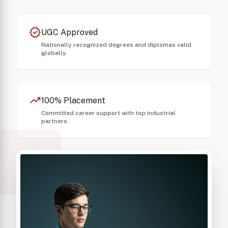
verified
UGC Approved
Nationally recognized degrees and diplomas valid
globally.
trending_up
100% Placement
Committed career support with top industrial
partners.