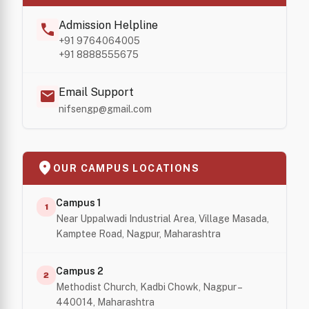
Admission Helpline
call
+91 9764064005
+91 8888555675
Email Support
mail
nifsengp@gmail.com
location_on
OUR CAMPUS LOCATIONS
Campus 1
1
Near Uppalwadi Industrial Area, Village Masada,
Kamptee Road, Nagpur, Maharashtra
Campus 2
2
Methodist Church, Kadbi Chowk, Nagpur –
440014, Maharashtra