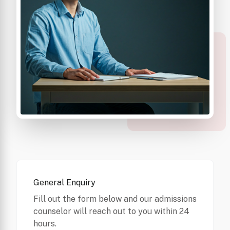
General Enquiry
Fill out the form below and our admissions
counselor will reach out to you within 24
hours.