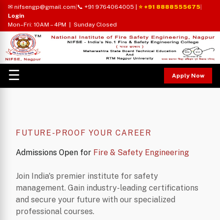
✉ nifsengp@gmail.com
|
📞 +91 9764064005
|
⭐ +91 8888555675
|
Login
Mon–Fri: 10AM – 4PM | Sunday Closed
☰
Apply Now
FUTURE-PROOF YOUR CAREER
Admissions Open for
Fire & Safety Engineering
Join India's premier institute for safety
management. Gain industry-leading certifications
and secure your future with our specialized
professional courses.