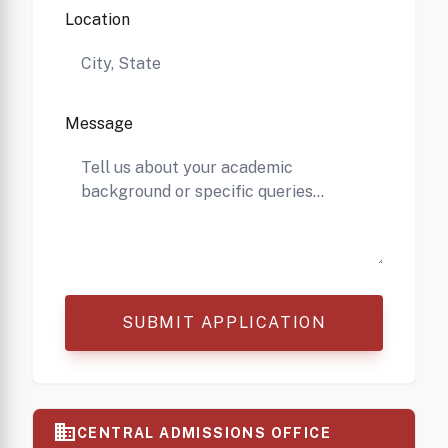
Location
Message
SUBMIT APPLICATION
business
CENTRAL ADMISSIONS OFFICE