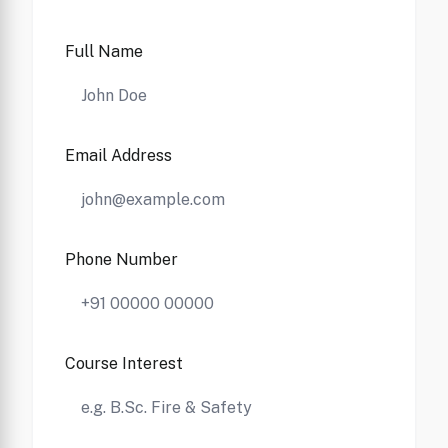
Full Name
Email Address
Phone Number
Course Interest