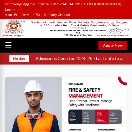
✉ nifsengp@gmail.com
|
📞 +91 9764064005
|
⭐ +91 8888555675
|
Login
Mon–Fri: 10AM – 4PM | Sunday Closed
☰
Apply Now
Admissions Open for 2024-25 • Last date to apply: 
Notice