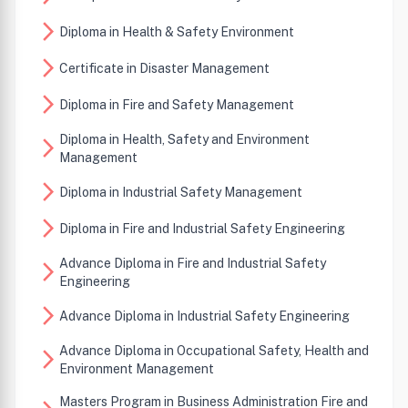
arrow_forward_ios
Diploma in Health & Safety Environment
arrow_forward_ios
Certificate in Disaster Management
arrow_forward_ios
Diploma in Fire and Safety Management
Diploma in Health, Safety and Environment
arrow_forward_ios
Management
arrow_forward_ios
Diploma in Industrial Safety Management
arrow_forward_ios
Diploma in Fire and Industrial Safety Engineering
Advance Diploma in Fire and Industrial Safety
arrow_forward_ios
Engineering
arrow_forward_ios
Advance Diploma in Industrial Safety Engineering
Advance Diploma in Occupational Safety, Health and
arrow_forward_ios
Environment Management
Masters Program in Business Administration Fire and