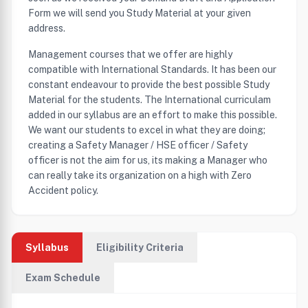
Form we will send you Study Material at your given
address.
Management courses that we offer are highly
compatible with International Standards. It has been our
constant endeavour to provide the best possible Study
Material for the students. The International curriculam
added in our syllabus are an effort to make this possible.
We want our students to excel in what they are doing;
creating a Safety Manager / HSE officer / Safety
officer is not the aim for us, its making a Manager who
can really take its organization on a high with Zero
Accident policy.
Syllabus
Eligibility Criteria
Exam Schedule