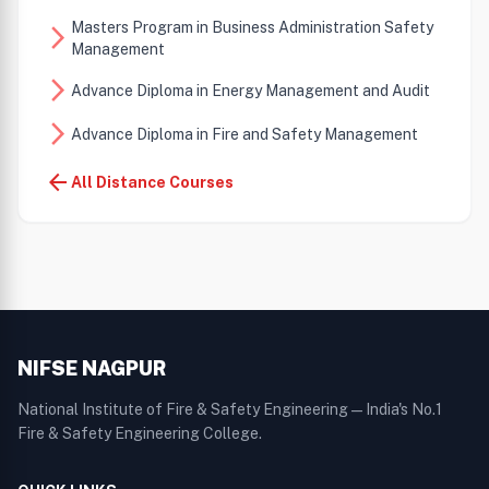
Masters Program in Business Administration Safety
arrow_forward_ios
Management
arrow_forward_ios
Advance Diploma in Energy Management and Audit
arrow_forward_ios
Advance Diploma in Fire and Safety Management
arrow_back
All Distance Courses
NIFSE NAGPUR
National Institute of Fire & Safety Engineering — India's No.1
Fire & Safety Engineering College.