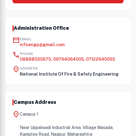
Administration Office
mail
EMAIL
nifsengp@gmail.com
call
PHONE
08888555675, 09764064005, 07122640055
location_on
ADDRESS
National Institute Of Fire & Safety Engineering
Campus Address
location_on
Campus 1
Near Uppalwadi Industrial Area, Village Masada,
Kamptee Road, Nagpur, Maharashtra