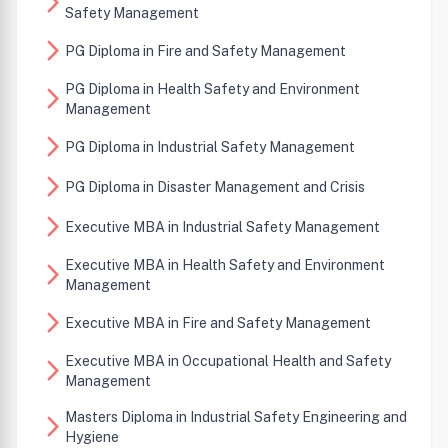
arrow_forward_ios
Safety Management
arrow_forward_ios
PG Diploma in Fire and Safety Management
PG Diploma in Health Safety and Environment
arrow_forward_ios
Management
arrow_forward_ios
PG Diploma in Industrial Safety Management
arrow_forward_ios
PG Diploma in Disaster Management and Crisis
arrow_forward_ios
Executive MBA in Industrial Safety Management
Executive MBA in Health Safety and Environment
arrow_forward_ios
Management
arrow_forward_ios
Executive MBA in Fire and Safety Management
Executive MBA in Occupational Health and Safety
arrow_forward_ios
Management
Masters Diploma in Industrial Safety Engineering and
arrow_forward_ios
Hygiene