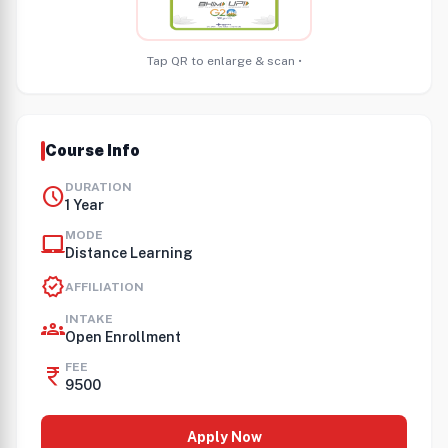
Tap QR to enlarge & scan •
Course Info
DURATION
schedule
1 Year
MODE
laptop_mac
Distance Learning
verified
AFFILIATION
INTAKE
groups
Open Enrollment
FEE
currency_rupee
9500
Apply Now