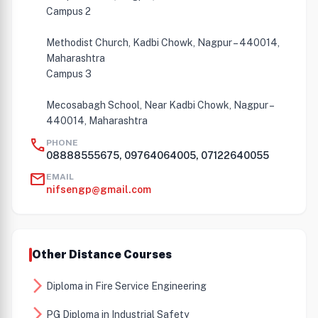
Campus 2
Methodist Church, Kadbi Chowk, Nagpur – 440014,
Maharashtra
Campus 3
Mecosabagh School, Near Kadbi Chowk, Nagpur –
440014, Maharashtra
call
PHONE
08888555675, 09764064005, 07122640055
mail
EMAIL
nifsengp@gmail.com
Other Distance Courses
arrow_forward_ios
Diploma in Fire Service Engineering
arrow_forward_ios
PG Diploma in Industrial Safety