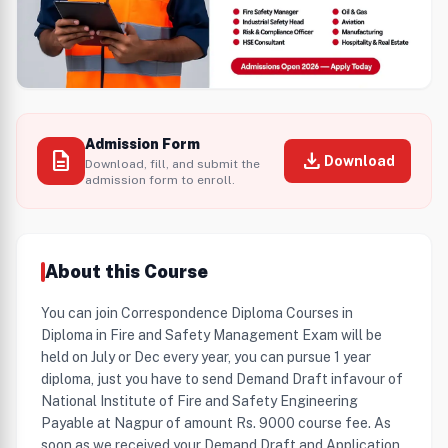
Admission Form
description
download
Download
Download, fill, and submit the
admission form to enroll.
About this Course
You can join Correspondence Diploma Courses in
Diploma in Fire and Safety Management Exam will be
held on July or Dec every year, you can pursue 1 year
diploma, just you have to send Demand Draft infavour of
National Institute of Fire and Safety Engineering
Payable at Nagpur of amount Rs. 9000 course fee. As
soon as we received your Demand Draft and Application