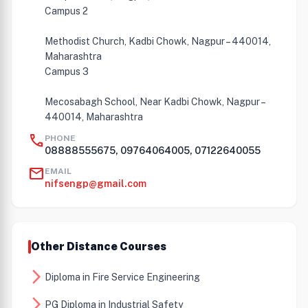
Campus 2
Methodist Church, Kadbi Chowk, Nagpur – 440014,
Maharashtra
Campus 3
Mecosabagh School, Near Kadbi Chowk, Nagpur –
440014, Maharashtra
call
PHONE
08888555675, 09764064005, 07122640055
mail
EMAIL
nifsengp@gmail.com
Other Distance Courses
arrow_forward_ios
Diploma in Fire Service Engineering
arrow_forward_ios
PG Diploma in Industrial Safety