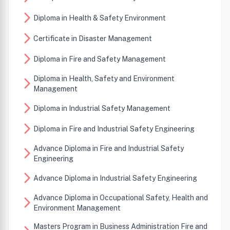
arrow_forward_ios
Diploma in Health & Safety Environment
arrow_forward_ios
Certificate in Disaster Management
arrow_forward_ios
Diploma in Fire and Safety Management
Diploma in Health, Safety and Environment
arrow_forward_ios
Management
arrow_forward_ios
Diploma in Industrial Safety Management
arrow_forward_ios
Diploma in Fire and Industrial Safety Engineering
Advance Diploma in Fire and Industrial Safety
arrow_forward_ios
Engineering
arrow_forward_ios
Advance Diploma in Industrial Safety Engineering
Advance Diploma in Occupational Safety, Health and
arrow_forward_ios
Environment Management
Masters Program in Business Administration Fire and