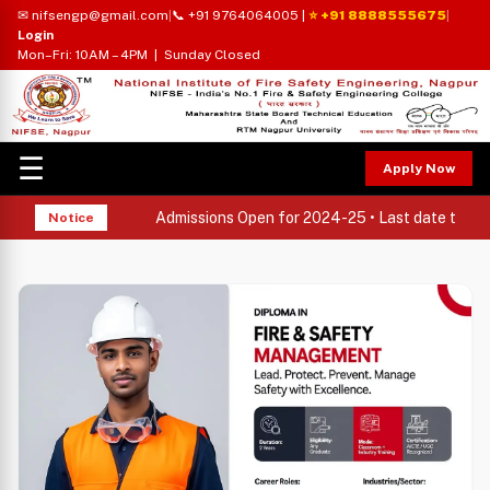
✉ nifsengp@gmail.com
|
📞 +91 9764064005
|
⭐ +91 8888555675
|
Login
Mon–Fri: 10AM – 4PM | Sunday Closed
☰
Apply Now
Admissions Open for 2024-25 • Last date to appl
Notice