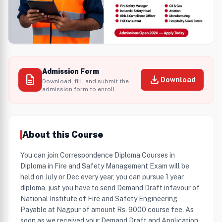
Admission Form
description
download
Download
Download, fill, and submit the
admission form to enroll.
About this Course
You can join Correspondence Diploma Courses in
Diploma in Fire and Safety Management Exam will be
held on July or Dec every year, you can pursue 1 year
diploma, just you have to send Demand Draft infavour of
National Institute of Fire and Safety Engineering
Payable at Nagpur of amount Rs. 9000 course fee. As
soon as we received your Demand Draft and Application