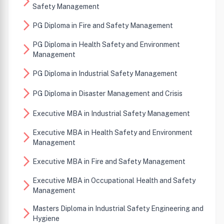
arrow_forward_ios
Safety Management
arrow_forward_ios
PG Diploma in Fire and Safety Management
PG Diploma in Health Safety and Environment
arrow_forward_ios
Management
arrow_forward_ios
PG Diploma in Industrial Safety Management
arrow_forward_ios
PG Diploma in Disaster Management and Crisis
arrow_forward_ios
Executive MBA in Industrial Safety Management
Executive MBA in Health Safety and Environment
arrow_forward_ios
Management
arrow_forward_ios
Executive MBA in Fire and Safety Management
Executive MBA in Occupational Health and Safety
arrow_forward_ios
Management
Masters Diploma in Industrial Safety Engineering and
arrow_forward_ios
Hygiene