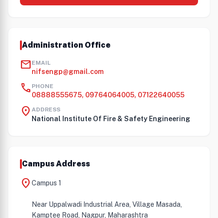
Administration Office
mail
EMAIL
nifsengp@gmail.com
call
PHONE
08888555675, 09764064005, 07122640055
location_on
ADDRESS
National Institute Of Fire & Safety Engineering
Campus Address
location_on
Campus 1
Near Uppalwadi Industrial Area, Village Masada,
Kamptee Road, Nagpur, Maharashtra