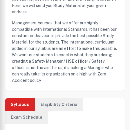
Form we will send you Study Material at your given
address.
Management courses that we offer are highly
compatible with International Standards. It has been our
constant endeavour to provide the best possible Study
Material for the students. The International curriculam
added in our syllabus are an effort to make this possible.
We want our students to excel in what they are doing;
creating a Safety Manager / HSE officer / Safety
officer is not the aim for us, its making a Manager who
can really take its organization on a high with Zero
Accident policy.
Syllabus
Eligibility Criteria
Exam Schedule