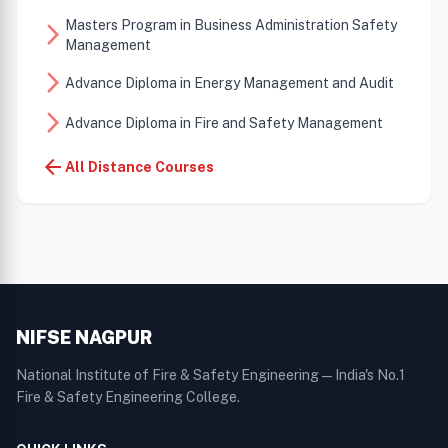
Masters Program in Business Administration Safety
arrow_forward_ios
Management
arrow_forward_ios
Advance Diploma in Energy Management and Audit
arrow_forward_ios
Advance Diploma in Fire and Safety Management
arrow_back
All Distance Courses
NIFSE NAGPUR
National Institute of Fire & Safety Engineering — India's No.1
Fire & Safety Engineering College.