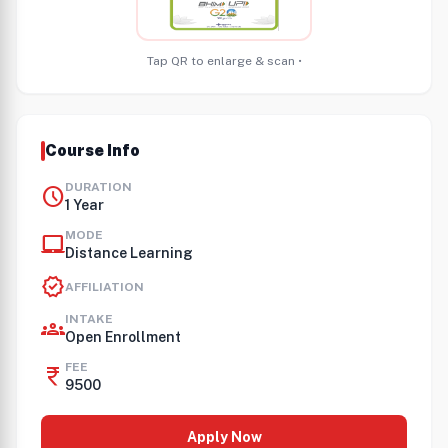
Tap QR to enlarge & scan •
Course Info
DURATION
schedule
1 Year
MODE
laptop_mac
Distance Learning
verified
AFFILIATION
INTAKE
groups
Open Enrollment
FEE
currency_rupee
9500
Apply Now