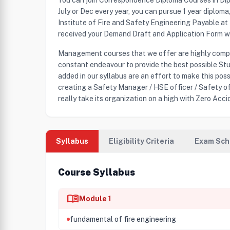
You can join Correspondence Diploma Courses in Di
July or Dec every year, you can pursue 1 year diplom
Institute of Fire and Safety Engineering Payable a
received your Demand Draft and Application Form we 
Management courses that we offer are highly compat
constant endeavour to provide the best possible Stu
added in our syllabus are an effort to make this pos
creating a Safety Manager / HSE officer / Safety of
really take its organization on a high with Zero Accid
Syllabus
Eligibility Criteria
Exam Sch
Course Syllabus
menu_book
Module 1
fundamental of fire engineering