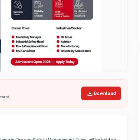
download
Download
enroll.