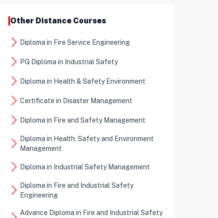
Other Distance Courses
arrow_forward_ios
Diploma in Fire Service Engineering
arrow_forward_ios
PG Diploma in Industrial Safety
arrow_forward_ios
Diploma in Health & Safety Environment
arrow_forward_ios
Certificate in Disaster Management
arrow_forward_ios
Diploma in Fire and Safety Management
Diploma in Health, Safety and Environment
arrow_forward_ios
Management
arrow_forward_ios
Diploma in Industrial Safety Management
Diploma in Fire and Industrial Safety
arrow_forward_ios
Engineering
Advance Diploma in Fire and Industrial Safety
arrow_forward_ios