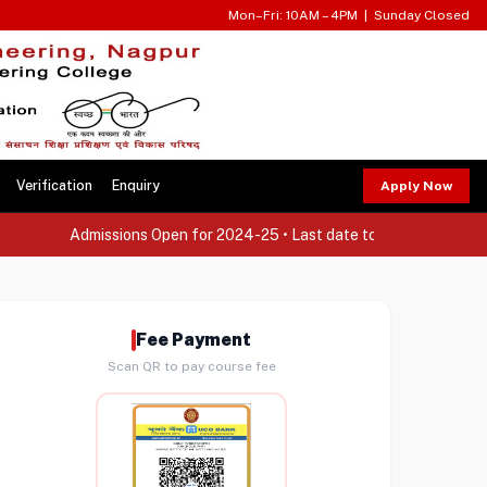
Mon–Fri: 10AM – 4PM | Sunday Closed
Verification
Enquiry
Apply Now
Admissions Open for 2024-25 • Last date to apply: 30th Septe
Fee Payment
Scan QR to pay course fee