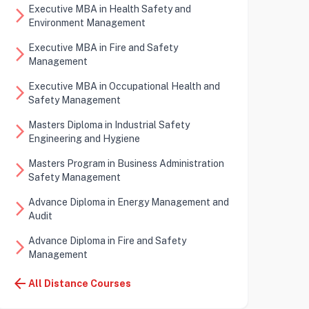
Executive MBA in Health Safety and
arrow_forward_ios
Environment Management
Executive MBA in Fire and Safety
arrow_forward_ios
Management
Executive MBA in Occupational Health and
arrow_forward_ios
Safety Management
Masters Diploma in Industrial Safety
arrow_forward_ios
Engineering and Hygiene
Masters Program in Business Administration
arrow_forward_ios
Safety Management
Advance Diploma in Energy Management and
arrow_forward_ios
Audit
Advance Diploma in Fire and Safety
arrow_forward_ios
Management
arrow_back
All Distance Courses