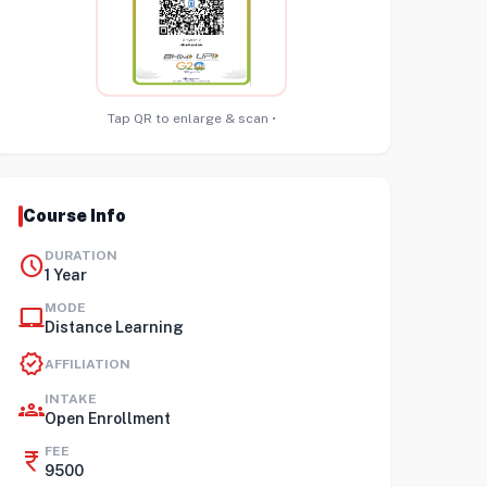
Tap QR to enlarge & scan •
Course Info
DURATION
schedule
1 Year
MODE
laptop_mac
Distance Learning
verified
AFFILIATION
INTAKE
groups
Open Enrollment
FEE
currency_rupee
9500