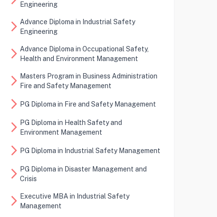
Engineering
Advance Diploma in Industrial Safety
arrow_forward_ios
Engineering
Advance Diploma in Occupational Safety,
arrow_forward_ios
Health and Environment Management
Masters Program in Business Administration
arrow_forward_ios
Fire and Safety Management
arrow_forward_ios
PG Diploma in Fire and Safety Management
PG Diploma in Health Safety and
arrow_forward_ios
Environment Management
arrow_forward_ios
PG Diploma in Industrial Safety Management
PG Diploma in Disaster Management and
arrow_forward_ios
Crisis
Executive MBA in Industrial Safety
arrow_forward_ios
Management