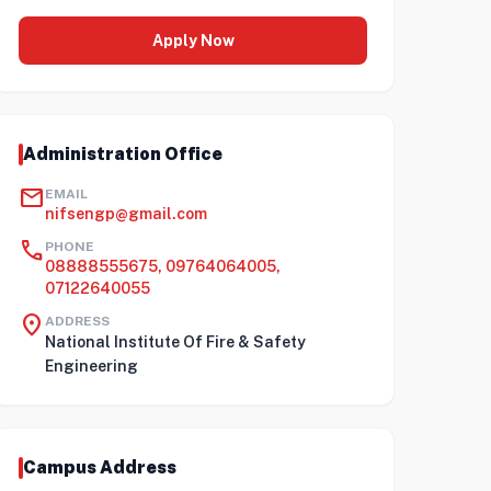
Apply Now
Administration Office
mail
EMAIL
nifsengp@gmail.com
call
PHONE
08888555675, 09764064005,
07122640055
location_on
ADDRESS
National Institute Of Fire & Safety
Engineering
Campus Address