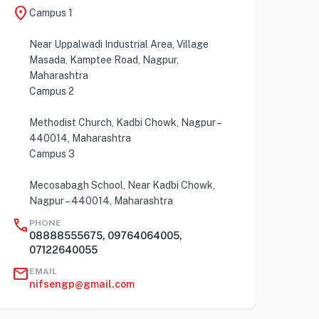
location_on
Campus 1
Near Uppalwadi Industrial Area, Village
Masada, Kamptee Road, Nagpur,
Maharashtra
Campus 2
Methodist Church, Kadbi Chowk, Nagpur –
440014, Maharashtra
Campus 3
Mecosabagh School, Near Kadbi Chowk,
Nagpur – 440014, Maharashtra
call
PHONE
08888555675, 09764064005,
07122640055
mail
EMAIL
nifsengp@gmail.com