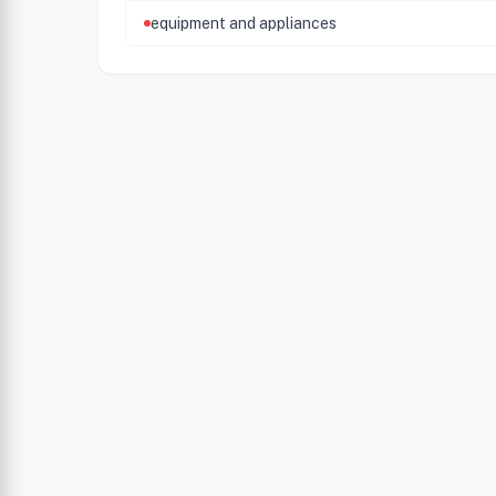
equipment and appliances