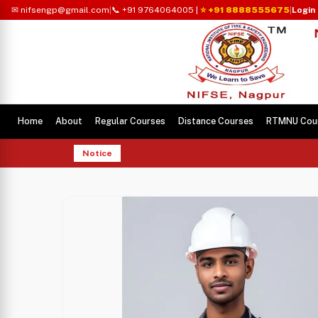
✉ nifsengp@gmail.com
|
📞 +91 9764064005
|
⭐ +91 8888555675
|
Login
Home
About
Regular Courses
Distance Courses
RTMNU Cou
Notice