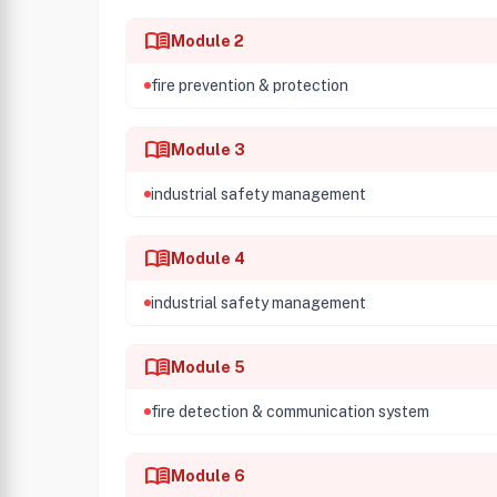
menu_book
Module 2
fire prevention & protection
menu_book
Module 3
industrial safety management
menu_book
Module 4
industrial safety management
menu_book
Module 5
fire detection & communication system
menu_book
Module 6