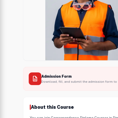
Admission Form
description
Download, fill, and submit the admission form to 
About this Course