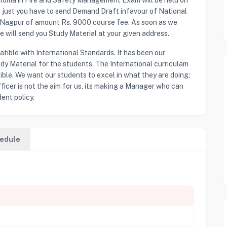
ploma in Fire and Safety Management Exam will be held on
a, just you have to send Demand Draft infavour of National
t Nagpur of amount Rs. 9000 course fee. As soon as we
will send you Study Material at your given address.
ible with International Standards. It has been our
dy Material for the students. The International curriculam
sible. We want our students to excel in what they are doing;
ficer is not the aim for us, its making a Manager who can
ent policy.
edule