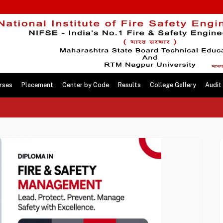
rses
Placement
Center by Code
Results
College Gallery
Audit