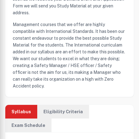
Form we will send you Study Material at your given
address.
Management courses that we offer are highly
compatible with International Standards. It has been our
constant endeavour to provide the best possible Study
Material for the students. The International curriculam
added in our syllabus are an effort to make this possible.
We want our students to excel in what they are doing;
creating a Safety Manager / HSE officer / Safety
officer is not the aim for us, its making a Manager who
can really take its organization on a high with Zero
Accident policy.
Syllabus
Eligibility Criteria
Exam Schedule