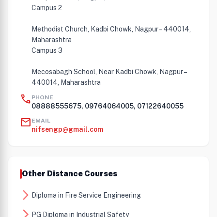
Campus 2
Methodist Church, Kadbi Chowk, Nagpur – 440014,
Maharashtra
Campus 3
Mecosabagh School, Near Kadbi Chowk, Nagpur –
440014, Maharashtra
call
PHONE
08888555675, 09764064005, 07122640055
mail
EMAIL
nifsengp@gmail.com
Other Distance Courses
arrow_forward_ios
Diploma in Fire Service Engineering
arrow_forward_ios
PG Diploma in Industrial Safety