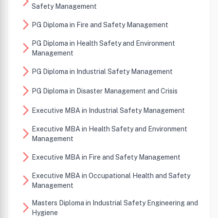
arrow_forward_ios
Safety Management
arrow_forward_ios
PG Diploma in Fire and Safety Management
PG Diploma in Health Safety and Environment
arrow_forward_ios
Management
arrow_forward_ios
PG Diploma in Industrial Safety Management
arrow_forward_ios
PG Diploma in Disaster Management and Crisis
arrow_forward_ios
Executive MBA in Industrial Safety Management
Executive MBA in Health Safety and Environment
arrow_forward_ios
Management
arrow_forward_ios
Executive MBA in Fire and Safety Management
Executive MBA in Occupational Health and Safety
arrow_forward_ios
Management
Masters Diploma in Industrial Safety Engineering and
arrow_forward_ios
Hygiene