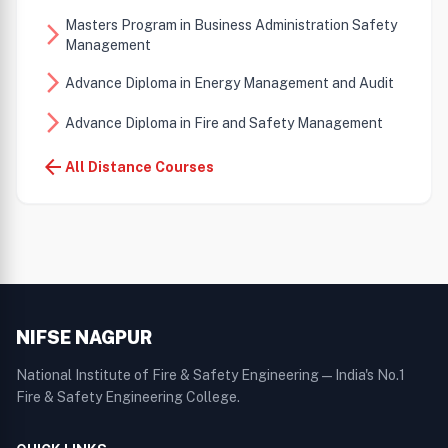
Masters Program in Business Administration Safety
arrow_forward_ios
Management
arrow_forward_ios
Advance Diploma in Energy Management and Audit
arrow_forward_ios
Advance Diploma in Fire and Safety Management
arrow_back
All Distance Courses
NIFSE NAGPUR
National Institute of Fire & Safety Engineering — India's No.1
Fire & Safety Engineering College.