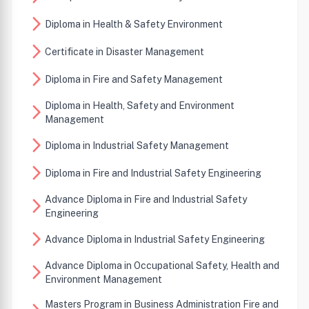
arrow_forward_ios
Diploma in Health & Safety Environment
arrow_forward_ios
Certificate in Disaster Management
arrow_forward_ios
Diploma in Fire and Safety Management
Diploma in Health, Safety and Environment
arrow_forward_ios
Management
arrow_forward_ios
Diploma in Industrial Safety Management
arrow_forward_ios
Diploma in Fire and Industrial Safety Engineering
Advance Diploma in Fire and Industrial Safety
arrow_forward_ios
Engineering
arrow_forward_ios
Advance Diploma in Industrial Safety Engineering
Advance Diploma in Occupational Safety, Health and
arrow_forward_ios
Environment Management
Masters Program in Business Administration Fire and