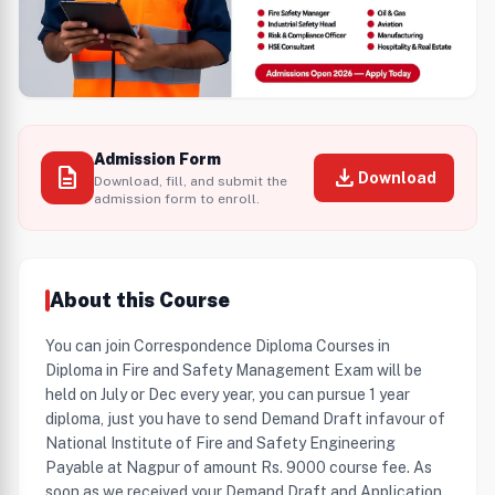
Admission Form
description
download
Download
Download, fill, and submit the
admission form to enroll.
About this Course
You can join Correspondence Diploma Courses in
Diploma in Fire and Safety Management Exam will be
held on July or Dec every year, you can pursue 1 year
diploma, just you have to send Demand Draft infavour of
National Institute of Fire and Safety Engineering
Payable at Nagpur of amount Rs. 9000 course fee. As
soon as we received your Demand Draft and Application