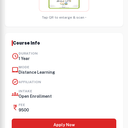
Tap QR to enlarge & scan •
Course Info
DURATION
schedule
1 Year
MODE
laptop_mac
Distance Learning
verified
AFFILIATION
INTAKE
groups
Open Enrollment
FEE
currency_rupee
9500
Apply Now