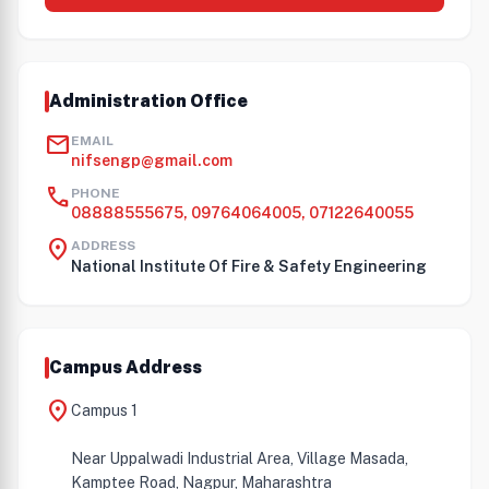
Administration Office
mail
EMAIL
nifsengp@gmail.com
call
PHONE
08888555675, 09764064005, 07122640055
location_on
ADDRESS
National Institute Of Fire & Safety Engineering
Campus Address
location_on
Campus 1
Near Uppalwadi Industrial Area, Village Masada,
Kamptee Road, Nagpur, Maharashtra