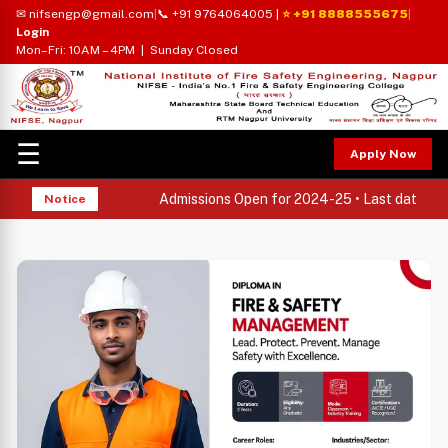
✉ nifsengp@gmail.com
|
📞 +91 9764064005
|
⭐ +91 8888555675
|
Login
Mon–Fri: 10AM – 4PM | Sunday Closed
☰
Apply Now
Admissions Open for 2024-25 • Last date to ap
Notice