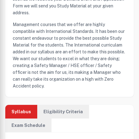
Form we will send you Study Material at your given
address.
Management courses that we offer are highly
compatible with International Standards. It has been our
constant endeavour to provide the best possible Study
Material for the students. The International curriculam
added in our syllabus are an effort to make this possible.
We want our students to excel in what they are doing;
creating a Safety Manager / HSE officer / Safety
officer is not the aim for us, its making a Manager who
can really take its organization on a high with Zero
Accident policy.
Syllabus
Eligibility Criteria
Exam Schedule