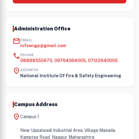
Administration Office
mail
EMAIL
nifsengp@gmail.com
call
PHONE
08888555675, 09764064005, 07122640055
location_on
ADDRESS
National Institute Of Fire & Safety Engineering
Campus Address
location_on
Campus 1
Near Uppalwadi Industrial Area, Village Masada,
Kamptee Road, Nagpur, Maharashtra