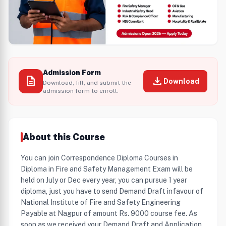
Admission Form
description
download
Download
Download, fill, and submit the
admission form to enroll.
About this Course
You can join Correspondence Diploma Courses in
Diploma in Fire and Safety Management Exam will be
held on July or Dec every year, you can pursue 1 year
diploma, just you have to send Demand Draft infavour of
National Institute of Fire and Safety Engineering
Payable at Nagpur of amount Rs. 9000 course fee. As
soon as we received your Demand Draft and Application