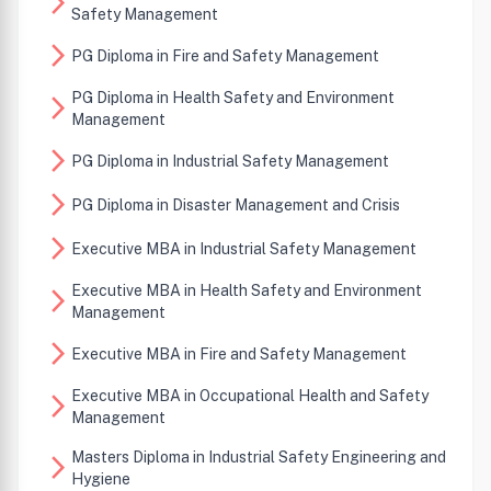
arrow_forward_ios
Safety Management
arrow_forward_ios
PG Diploma in Fire and Safety Management
PG Diploma in Health Safety and Environment
arrow_forward_ios
Management
arrow_forward_ios
PG Diploma in Industrial Safety Management
arrow_forward_ios
PG Diploma in Disaster Management and Crisis
arrow_forward_ios
Executive MBA in Industrial Safety Management
Executive MBA in Health Safety and Environment
arrow_forward_ios
Management
arrow_forward_ios
Executive MBA in Fire and Safety Management
Executive MBA in Occupational Health and Safety
arrow_forward_ios
Management
Masters Diploma in Industrial Safety Engineering and
arrow_forward_ios
Hygiene