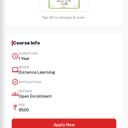
Tap QR to enlarge & scan •
Course Info
DURATION
schedule
1 Year
MODE
laptop_mac
Distance Learning
verified
AFFILIATION
INTAKE
groups
Open Enrollment
FEE
currency_rupee
9500
Apply Now