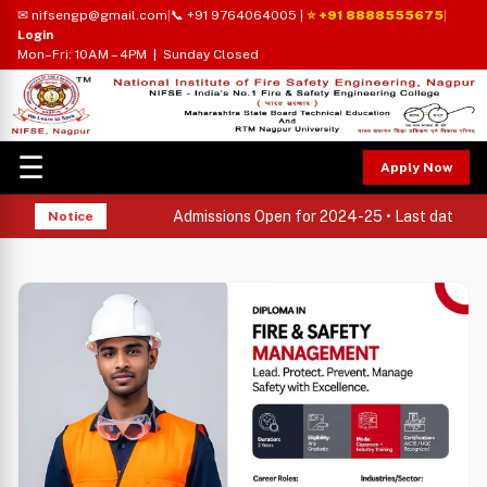
✉ nifsengp@gmail.com
|
📞 +91 9764064005
|
⭐ +91 8888555675
|
Login
Mon–Fri: 10AM – 4PM | Sunday Closed
☰
Apply Now
Admissions Open for 2024-25 • Last date to ap
Notice