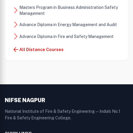
Masters Program in Business Administration Safety
arrow_forward_ios
Management
arrow_forward_ios
Advance Diploma in Energy Management and Audit
arrow_forward_ios
Advance Diploma in Fire and Safety Management
arrow_back
All Distance Courses
NIFSE NAGPUR
National Institute of Fire & Safety Engineering — India's No.1
Fire & Safety Engineering College.