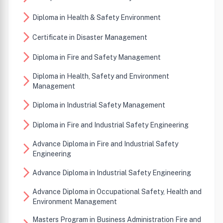
arrow_forward_ios
Diploma in Health & Safety Environment
arrow_forward_ios
Certificate in Disaster Management
arrow_forward_ios
Diploma in Fire and Safety Management
Diploma in Health, Safety and Environment
arrow_forward_ios
Management
arrow_forward_ios
Diploma in Industrial Safety Management
arrow_forward_ios
Diploma in Fire and Industrial Safety Engineering
Advance Diploma in Fire and Industrial Safety
arrow_forward_ios
Engineering
arrow_forward_ios
Advance Diploma in Industrial Safety Engineering
Advance Diploma in Occupational Safety, Health and
arrow_forward_ios
Environment Management
Masters Program in Business Administration Fire and