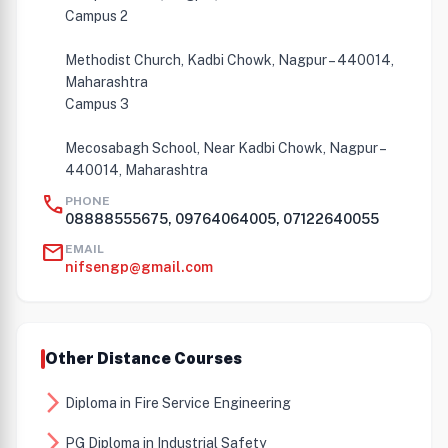
Campus 2
Methodist Church, Kadbi Chowk, Nagpur – 440014,
Maharashtra
Campus 3
Mecosabagh School, Near Kadbi Chowk, Nagpur –
440014, Maharashtra
call
PHONE
08888555675, 09764064005, 07122640055
mail
EMAIL
nifsengp@gmail.com
Other Distance Courses
arrow_forward_ios
Diploma in Fire Service Engineering
arrow_forward_ios
PG Diploma in Industrial Safety