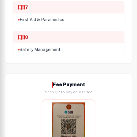
menu_book
7
First Aid & Paramedics
menu_book
8
Safety Management
Fee Payment
Scan QR to pay course fee