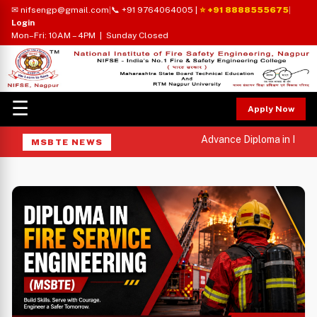
✉ nifsengp@gmail.com
|
📞 +91 9764064005
|
⭐ +91 8888555675
|
Login
Mon–Fri: 10AM – 4PM | Sunday Closed
☰
Apply Now
Advance Diploma in Indust
MSBTE NEWS