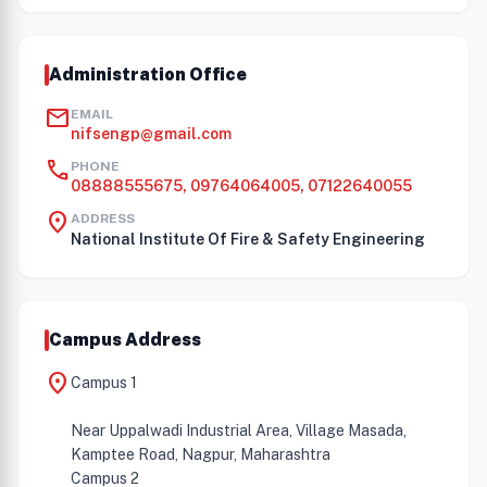
Administration Office
mail
EMAIL
nifsengp@gmail.com
call
PHONE
08888555675, 09764064005, 07122640055
location_on
ADDRESS
National Institute Of Fire & Safety Engineering
Campus Address
location_on
Campus 1
Near Uppalwadi Industrial Area, Village Masada,
Kamptee Road, Nagpur, Maharashtra
Campus 2