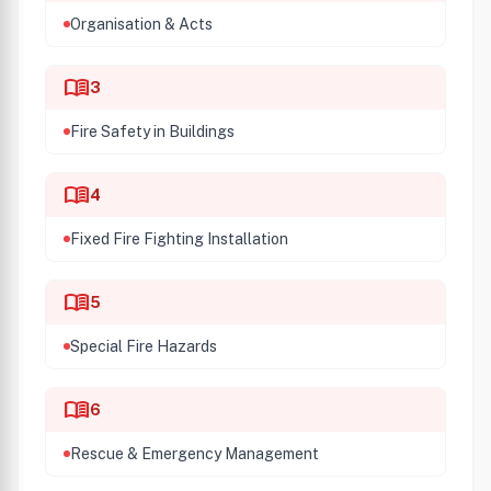
Organisation & Acts
menu_book
3
Fire Safety in Buildings
menu_book
4
Fixed Fire Fighting Installation
menu_book
5
Special Fire Hazards
menu_book
6
Rescue & Emergency Management