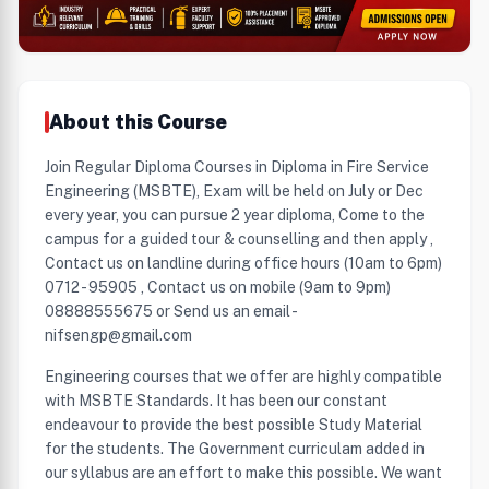
About this Course
Join Regular Diploma Courses in Diploma in Fire Service
Engineering (MSBTE), Exam will be held on July or Dec
every year, you can pursue 2 year diploma, Come to the
campus for a guided tour & counselling and then apply ,
Contact us on landline during office hours (10am to 6pm)
0712 - 95905 , Contact us on mobile (9am to 9pm)
08888555675 or Send us an email -
nifsengp@gmail.com
Engineering courses that we offer are highly compatible
with MSBTE Standards. It has been our constant
endeavour to provide the best possible Study Material
for the students. The Government curriculam added in
our syllabus are an effort to make this possible. We want