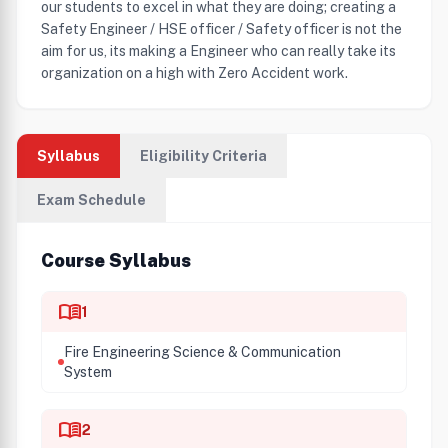
our students to excel in what they are doing; creating a
Safety Engineer / HSE officer / Safety officer is not the
aim for us, its making a Engineer who can really take its
organization on a high with Zero Accident work.
Syllabus
Eligibility Criteria
Exam Schedule
Course Syllabus
menu_book
1
Fire Engineering Science & Communication
System
menu_book
2