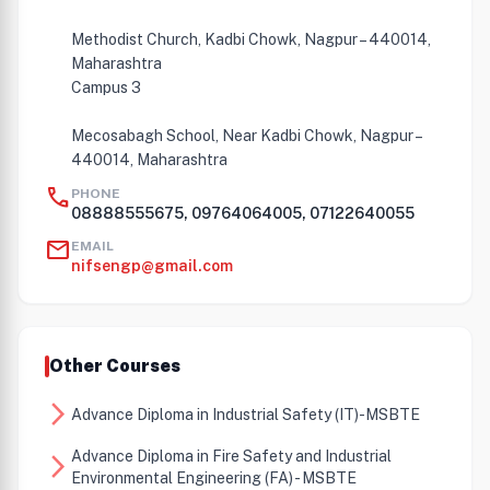
Methodist Church, Kadbi Chowk, Nagpur – 440014,
Maharashtra
Campus 3
Mecosabagh School, Near Kadbi Chowk, Nagpur –
440014, Maharashtra
call
PHONE
08888555675, 09764064005, 07122640055
mail
EMAIL
nifsengp@gmail.com
Other Courses
arrow_forward_ios
Advance Diploma in Industrial Safety (IT)-MSBTE
Advance Diploma in Fire Safety and Industrial
arrow_forward_ios
Environmental Engineering (FA) - MSBTE