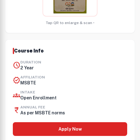
Tap QR to enlarge & scan •
Course Info
DURATION
schedule
2 Year
AFFILIATION
verified
MSBTE
INTAKE
groups
Open Enrollment
ANNUAL FEE
currency_rupee
As per MSBTE norms
Apply Now