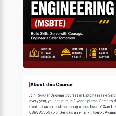
About this Course
Join Regular Diploma Courses in Diploma in Fire Serv
every year, you can pursue 2 year diploma, Come to t
Contact us on landline during office hours (10am to
08888555675 or Send us an email - nifsengp@gmai