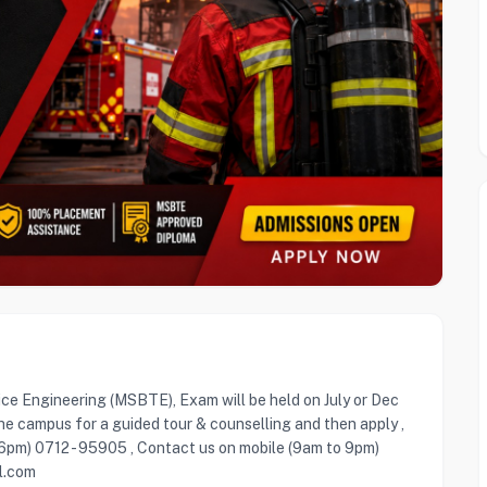
ice Engineering (MSBTE), Exam will be held on July or Dec
he campus for a guided tour & counselling and then apply ,
 6pm) 0712 - 95905 , Contact us on mobile (9am to 9pm)
l.com