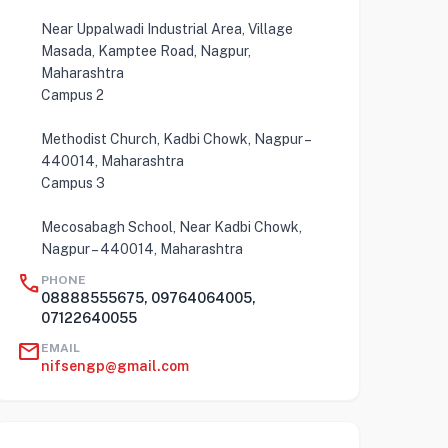
Near Uppalwadi Industrial Area, Village
Masada, Kamptee Road, Nagpur,
Maharashtra
Campus 2
Methodist Church, Kadbi Chowk, Nagpur –
440014, Maharashtra
Campus 3
Mecosabagh School, Near Kadbi Chowk,
Nagpur – 440014, Maharashtra
call
PHONE
08888555675, 09764064005,
07122640055
mail
EMAIL
nifsengp@gmail.com