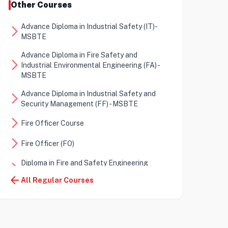
Other Courses
Advance Diploma in Industrial Safety (IT)-
arrow_forward_ios
MSBTE
Advance Diploma in Fire Safety and
arrow_forward_ios
Industrial Environmental Engineering (FA) -
MSBTE
Advance Diploma in Industrial Safety and
arrow_forward_ios
Security Management (FF) - MSBTE
arrow_forward_ios
Fire Officer Course
arrow_forward_ios
Fire Officer (FO)
Diploma in Fire and Safety Engineering
arrow_forward_ios
(DFSE)
arrow_back
All Regular Courses
Certificate in Fire and Safety Engineering
arrow_forward_ios
(CFSE)
arrow_forward_ios
Diploma in Energy Auditor (DEA)