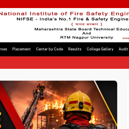
rses
Placement
Center by Code
Results
College Gallery
Audit