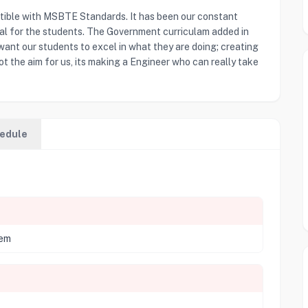
tible with MSBTE Standards. It has been our constant
ial for the students. The Government curriculam added in
 want our students to excel in what they are doing; creating
ot the aim for us, its making a Engineer who can really take
edule
tem