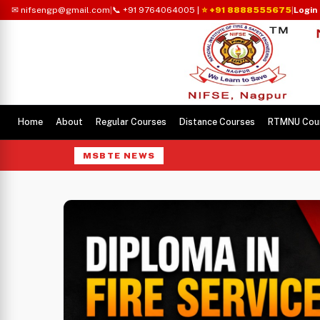
✉ nifsengp@gmail.com
|
📞 +91 9764064005
|
⭐ +91 8888555675
|
Login
Home
About
Regular Courses
Distance Courses
RTMNU Cou
MSBTE NEWS