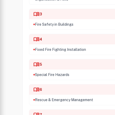
menu_book
3
Fire Safety in Buildings
menu_book
4
Fixed Fire Fighting Installation
menu_book
5
Special Fire Hazards
menu_book
6
Rescue & Emergency Management
menu_book
7