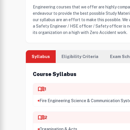
Engineering courses that we offer are highly compa
endeavour to provide the best possible Study Mater
our syllabus are an effort to make this possible. We
a Safety Engineer / HSE officer / Safety officer is n
its organization on a high with Zero Accident work.
Syllabus
Eligibility Criteria
Exam Sch
Course Syllabus
menu_book
1
Fire Engineering Science & Communication Sys
menu_book
2
Organisation & Acts