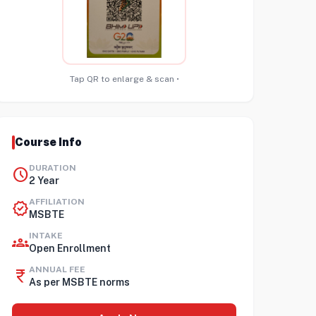
Tap QR to enlarge & scan •
Course Info
DURATION
schedule
2 Year
AFFILIATION
verified
MSBTE
INTAKE
groups
Open Enrollment
ANNUAL FEE
currency_rupee
As per MSBTE norms