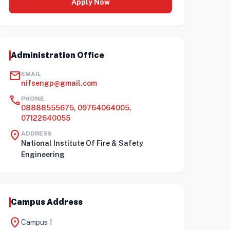
Apply Now
Administration Office
mail
EMAIL
nifsengp@gmail.com
call
PHONE
08888555675, 09764064005,
07122640055
location_on
ADDRESS
National Institute Of Fire & Safety
Engineering
Campus Address
location_on
Campus 1