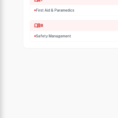
First Aid & Paramedics
menu_book
8
Safety Management