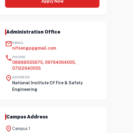
Apply Now
Administration Office
mail
EMAIL
nifsengp@gmail.com
call
PHONE
08888555675, 09764064005,
07122640055
location_on
ADDRESS
National Institute Of Fire & Safety
Engineering
Campus Address
location_on
Campus 1