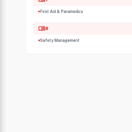
First Aid & Paramedics
menu_book
8
Safety Management