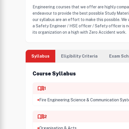
Engineering courses that we offer are highly compa
endeavour to provide the best possible Study Mater
our syllabus are an effort to make this possible. We
a Safety Engineer / HSE officer / Safety officer is n
its organization on a high with Zero Accident work.
Syllabus
Eligibility Criteria
Exam Sch
Course Syllabus
menu_book
1
Fire Engineering Science & Communication Sys
menu_book
2
Organisation & Acts