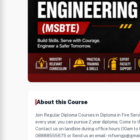
About this Course
Join Regular Diploma Courses in Diploma in Fire Serv
every year, you can pursue 2 year diploma, Come to t
Contact us on landline during office hours (10am to
08888555675 or Send us an email - nifsengp@gmai