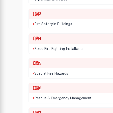
menu_book
3
Fire Safety in Buildings
menu_book
4
Fixed Fire Fighting Installation
menu_book
5
Special Fire Hazards
menu_book
6
Rescue & Emergency Management
menu_book
7