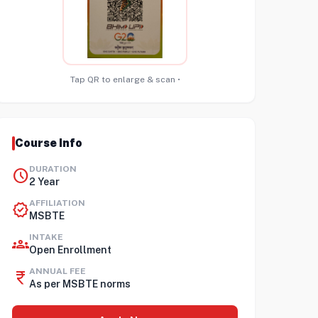
Tap QR to enlarge & scan •
Course Info
DURATION
schedule
2 Year
AFFILIATION
verified
MSBTE
INTAKE
groups
Open Enrollment
ANNUAL FEE
currency_rupee
As per MSBTE norms