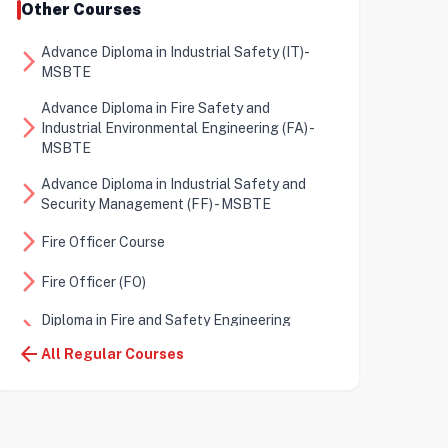
Other Courses
Advance Diploma in Industrial Safety (IT)-
arrow_forward_ios
MSBTE
Advance Diploma in Fire Safety and
arrow_forward_ios
Industrial Environmental Engineering (FA) -
MSBTE
Advance Diploma in Industrial Safety and
arrow_forward_ios
Security Management (FF) - MSBTE
arrow_forward_ios
Fire Officer Course
arrow_forward_ios
Fire Officer (FO)
Diploma in Fire and Safety Engineering
arrow_forward_ios
(DFSE)
arrow_back
All Regular Courses
Certificate in Fire and Safety Engineering
arrow_forward_ios
(CFSE)
arrow_forward_ios
Diploma in Energy Auditor (DEA)