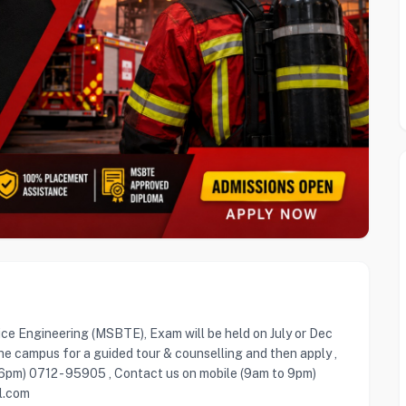
ice Engineering (MSBTE), Exam will be held on July or Dec
he campus for a guided tour & counselling and then apply ,
 6pm) 0712 - 95905 , Contact us on mobile (9am to 9pm)
l.com