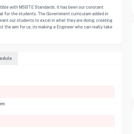
tible with MSBTE Standards. It has been our constant
ial for the students. The Government curriculam added in
 want our students to excel in what they are doing; creating
ot the aim for us, its making a Engineer who can really take
edule
tem