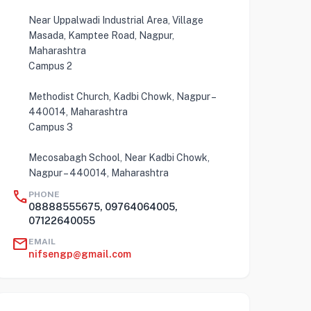
Near Uppalwadi Industrial Area, Village
Masada, Kamptee Road, Nagpur,
Maharashtra
Campus 2
Methodist Church, Kadbi Chowk, Nagpur –
440014, Maharashtra
Campus 3
Mecosabagh School, Near Kadbi Chowk,
Nagpur – 440014, Maharashtra
call
PHONE
08888555675, 09764064005,
07122640055
mail
EMAIL
nifsengp@gmail.com