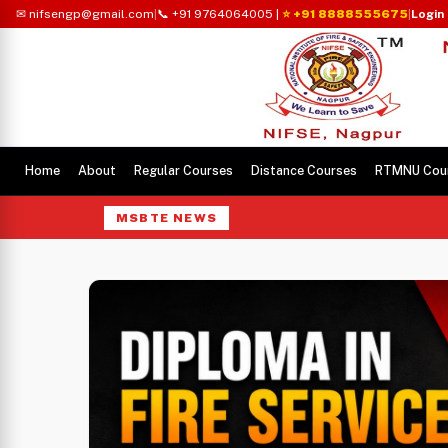
✉ nifsengp@gmail.com
|
📞 +91 9764064005
|
⭐ +91 8888555675
|
Login
Home
About
Regular Courses
Distance Courses
RTMNU Cou
MSBTE NEWS