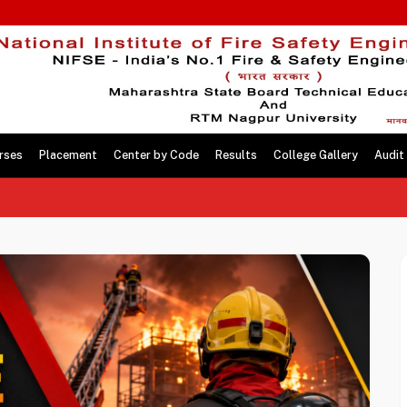
rses
Placement
Center by Code
Results
College Gallery
Audit