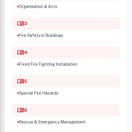
Organisation & Acts
menu_book
3
Fire Safety in Buildings
menu_book
4
Fixed Fire Fighting Installation
menu_book
5
Special Fire Hazards
menu_book
6
Rescue & Emergency Management