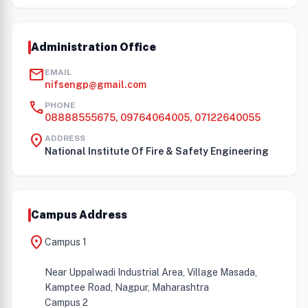
Administration Office
mail
EMAIL
nifsengp@gmail.com
call
PHONE
08888555675, 09764064005, 07122640055
location_on
ADDRESS
National Institute Of Fire & Safety Engineering
Campus Address
location_on
Campus 1
Near Uppalwadi Industrial Area, Village Masada,
Kamptee Road, Nagpur, Maharashtra
Campus 2