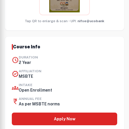
Tap QR to enlarge & scan • UPI:
nifse@ucobank
Course Info
DURATION
schedule
2 Year
AFFILIATION
verified
MSBTE
INTAKE
groups
Open Enrollment
ANNUAL FEE
currency_rupee
As per MSBTE norms
Apply Now