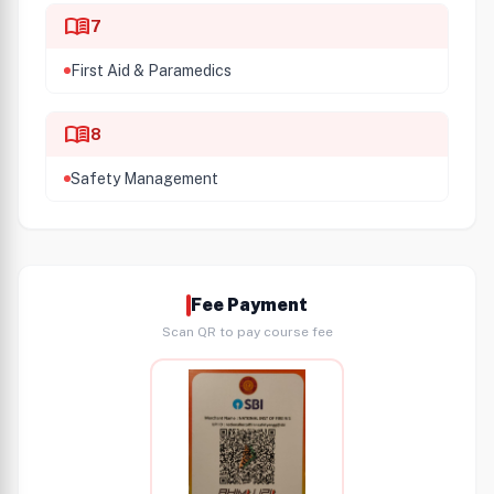
menu_book
7
First Aid & Paramedics
menu_book
8
Safety Management
Fee Payment
Scan QR to pay course fee