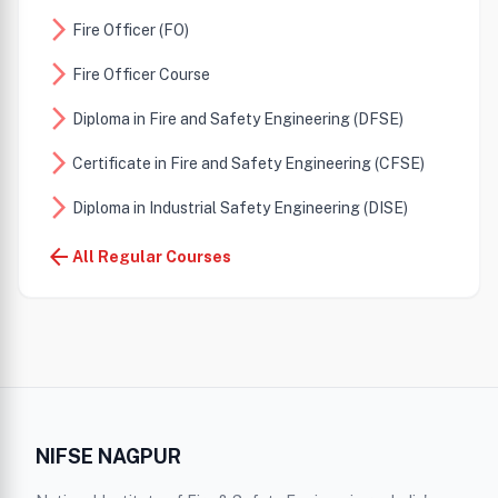
arrow_forward_ios
Fire Officer (FO)
arrow_forward_ios
Fire Officer Course
arrow_forward_ios
Diploma in Fire and Safety Engineering (DFSE)
arrow_forward_ios
Certificate in Fire and Safety Engineering (CFSE)
arrow_forward_ios
Diploma in Industrial Safety Engineering (DISE)
arrow_forward_ios
arrow_back
Diploma in Health Safety Environment (DHSE)
All Regular Courses
Advance Diploma in Fire and Industrial Safety
arrow_forward_ios
Engineering (ADFISE)
Diploma in Occupational Health Safety Environment
arrow_forward_ios
(DOHSE)
arrow_forward_ios
Diploma in Energy Auditor (DEA)
NIFSE NAGPUR
Diploma in Fire Safety and Industrial Environmental
arrow_forward_ios
Engineering (DFSIEE)