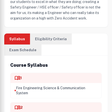
our students to excel in what they are doing; creating a
Safety Engineer / HSE officer / Safety officer is not the
aim for us, its making a Engineer who can really take its
organization on a high with Zero Accident work.
Syllabus
Eligibility Criteria
Exam Schedule
Course Syllabus
menu_book
1
Fire Engineering Science & Communication
System
menu_book
2