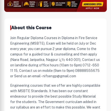
About this Course
Join Regular Diploma Courses in Diploma in Fire Service
Engineering (MSBTE), Exam will be held on July or Dec
every year, you can pursue 2 year diploma, Come to the
campus for a guided tour & counselling and then apply
(Nara Road, Jaripatka, Nagpur ï¿½ 440 001), Contact us
on landline during office hours (10am to 6pm) 0712 - 650
11 15, Contact us on mobile (9am to 9pm) 08888555675
or Send us an email - nifsengp@gmail.com
Engineering courses that we offer are highly compatible
with MSBTE Standards. It has been our constant
endeavour to provide the best possible Study Material
for the students. The Government curriculam added in
our syllabus are an effort to make this possible. We want