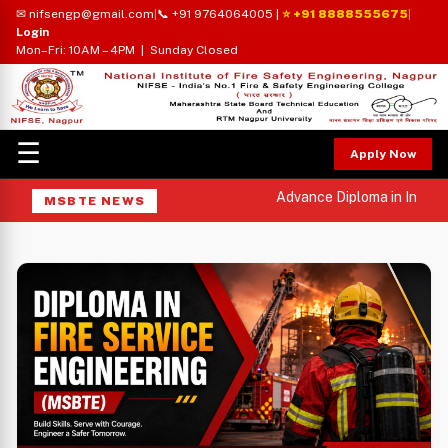
✉ nifsengp@gmail.com
|
📞 +91 9764064005
|
⭐ +91 8888555675
|
Login
Mon–Fri: 10AM – 4PM | Sunday Closed
☰
Apply Now
Advance Diploma in Industri
MSBTE NEWS