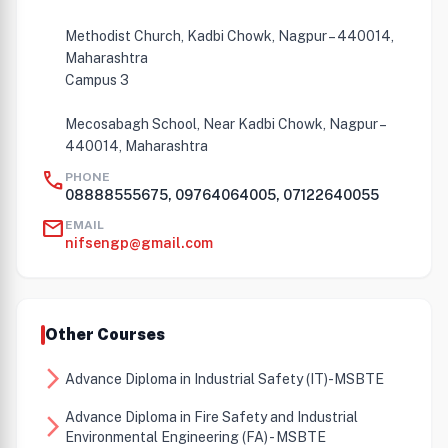
Methodist Church, Kadbi Chowk, Nagpur – 440014,
Maharashtra
Campus 3
Mecosabagh School, Near Kadbi Chowk, Nagpur –
440014, Maharashtra
call
PHONE
08888555675, 09764064005, 07122640055
mail
EMAIL
nifsengp@gmail.com
Other Courses
arrow_forward_ios
Advance Diploma in Industrial Safety (IT)-MSBTE
Advance Diploma in Fire Safety and Industrial
arrow_forward_ios
Environmental Engineering (FA) - MSBTE